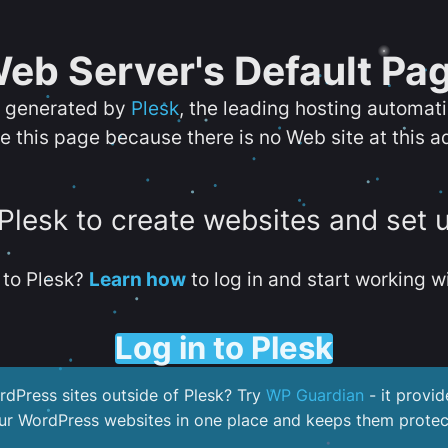
eb Server's Default Pa
s generated by
Plesk
, the leading hosting automat
e this page because there is no Web site at this a
 Plesk to create websites and set 
to Plesk?
Learn how
to log in and start working wi
Log in to Plesk
dPress sites outside of Plesk? Try
WP Guardian
- it provid
our WordPress websites in one place and keeps them protec