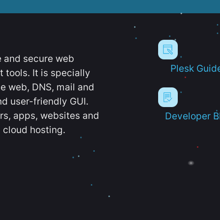
e and secure web
Plesk Guid
ools. It is specially
e web, DNS, mail and
d user-friendly GUI.
ers, apps, websites and
Developer B
 cloud hosting.