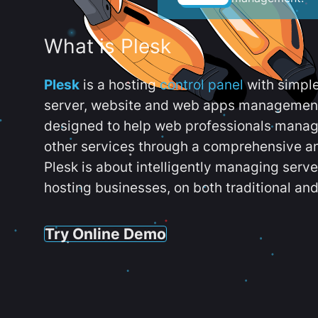
What is Plesk
Plesk
is a hosting
control panel
with simpl
server, website and web apps management t
designed to help web professionals manag
other services through a comprehensive an
Plesk is about intelligently managing serv
hosting businesses, on both traditional and
Try Online Demo