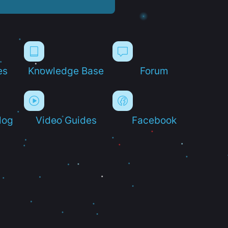
es
Knowledge Base
Forum
log
Video Guides
Facebook