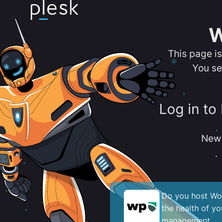
W
This page i
You se
Log in to
New 
Do you host Wor
the health of y
management.