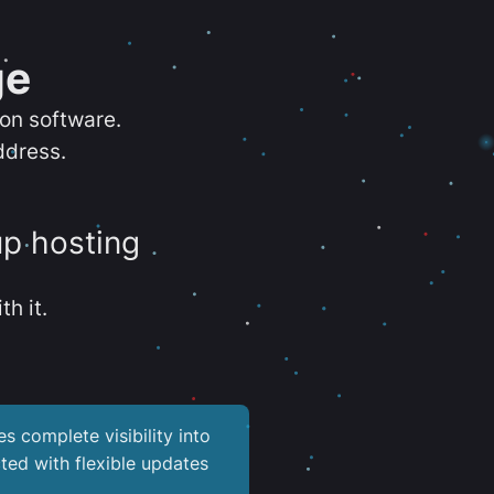
ge
ion software.
ddress.
up hosting
th it.
es complete visibility into
ted with flexible updates